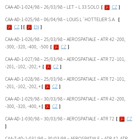
CAA-AD-1-024/98 – 26/03/98 – LET – L 33 SOLO
[
CZ
]
CAA-AD-1-025/98 – 06/04/98 – LOUIS L´HOTTELIER S.A.
[
CZ
]
[
EN
]
CAA-AD-1-026/98 – 25/03/98 – AEROSPATIALE – ATR 42 -200,
-300, -320, -400,
-500
[
CZ
]
CAA-AD-1-027/98 – 25/03/98 – AEROSPATIALE – ATR 72 -101,
-201, -102, -202, +
[
CZ
]
CAA-AD-1-028/98 – 25/03/98 – AEROSPATIALE – ATR 72 -101,
-201, -102, -202, +
[
CZ
]
CAA-AD-1-029/98 – 30/03/98 – AEROSPATIALE – ATR 42 -200,
-300, -320, -400, +
[
CZ
]
CAA-AD-1-030/98 – 30/03/98 – AEROSPATIALE – ATR 72
[
CZ
]
CAA-T-AD-1-031/98 – 30/03/98 – AEROSPATIALE – ATR 42, ATR