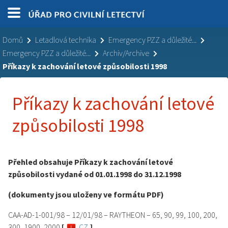
Domů
Letadlová technika
Emergency PZZ a důležité...
Emergency PZZ a důležité...
Archiv/Archive
Příkazy k zachování letové způsobilosti 1998
Příkazy k zachování letové
způsobilosti 1998
Přehled obsahuje Příkazy k zachování letové
způsobilosti vydané od 01.01.1998 do 31.12.1998
(dokumenty jsou uloženy ve formátu PDF)
CAA-AD-1-001/98 – 12/01/98 – RAYTHEON – 65, 90, 99, 100, 200,
300, 1900, 2000
[
CZ
]