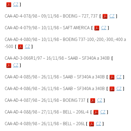
CZ
]
CAA-AD-4-078/98 – 09/11/98 – BOEING – 727, 737
[
CZ
]
CAA-AD-4-079/98 – 10/11/98 – SAFT AMERICA
[
CZ
]
CAA-AD-4-080/98 – 10/11/98 – BOEING 737-100,-200,-300,-400 a
-500
[
CZ
]
CAA-AD-3-066R1/97 – 16/11/98 – SAAB – SF340A a 340B
[
CZ
]
CAA-AD-4-085/98 – 26/11/98 – SAAB – SF340A a 340B
[
CZ
]
CAA-AD-4-086/98 – 26/11/98 – SAAB – SF340A a 340B
[
CZ
]
CAA-AD-4-087/98 – 26/11/98 – BOEING 737
[
CZ
]
CAA-AD-4-088/98 – 27/11/98 – BELL – 206L-4
[
CZ
]
CAA-AD-4-089/98 – 26/11/98 – BELL – 206L
[
CZ
]