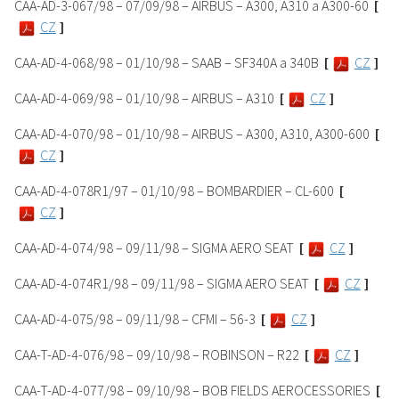
CAA-AD-3-067/98 – 07/09/98 – AIRBUS – A300, A310 a A300-60
[
CZ
]
CAA-AD-4-068/98 – 01/10/98 – SAAB – SF340A a 340B
[
CZ
]
CAA-AD-4-069/98 – 01/10/98 – AIRBUS – A310
[
CZ
]
CAA-AD-4-070/98 – 01/10/98 – AIRBUS – A300, A310, A300-600
[
CZ
]
CAA-AD-4-078R1/97 – 01/10/98 – BOMBARDIER – CL-600
[
CZ
]
CAA-AD-4-074/98 – 09/11/98 – SIGMA AERO SEAT
[
CZ
]
CAA-AD-4-074R1/98 – 09/11/98 – SIGMA AERO SEAT
[
CZ
]
CAA-AD-4-075/98 – 09/11/98 – CFMI – 56-3
[
CZ
]
CAA-T-AD-4-076/98 – 09/10/98 – ROBINSON – R22
[
CZ
]
CAA-T-AD-4-077/98 – 09/10/98 – BOB FIELDS AEROCESSORIES
[