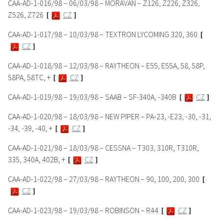
CAA-AD-1-016/98 – 06/03/98 – MORAVAN – Z126, Z226, Z326,
Z526, Z726
[
CZ
]
CAA-AD-1-017/98 – 10/03/98 – TEXTRON LYCOMING 320, 360
[
CZ
]
CAA-AD-1-018/98 – 12/03/98 – RAYTHEON – E55, E55A, 58, 58P,
58PA, 58TC, +
[
CZ
]
CAA-AD-1-019/98 – 19/03/98 – SAAB – SF-340A, -340B
[
CZ
]
CAA-AD-1-020/98 – 18/03/98 – NEW PIPER – PA-23, -E23, -30, -31,
-34, -39, -40, +
[
CZ
]
CAA-AD-1-021/98 – 18/03/98 – CESSNA – T303, 310R, T310R,
335, 340A, 402B, +
[
CZ
]
CAA-AD-1-022/98 – 27/03/98 – RAYTHEON – 90, 100, 200, 300
[
CZ
]
CAA-AD-1-023/98 – 19/03/98 – ROBINSON – R44
[
CZ
]