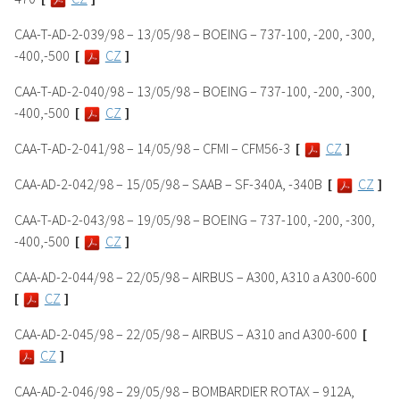
CAA-T-AD-2-039/98 – 13/05/98 – BOEING – 737-100, -200, -300,
-400,-500
[
CZ
]
CAA-T-AD-2-040/98 – 13/05/98 – BOEING – 737-100, -200, -300,
-400,-500
[
CZ
]
CAA-T-AD-2-041/98 – 14/05/98 – CFMI – CFM56-3
[
CZ
]
CAA-AD-2-042/98 – 15/05/98 – SAAB – SF-340A, -340B
[
CZ
]
CAA-T-AD-2-043/98 – 19/05/98 – BOEING – 737-100, -200, -300,
-400,-500
[
CZ
]
CAA-AD-2-044/98 – 22/05/98 – AIRBUS – A300, A310 a A300-600
[
CZ
]
CAA-AD-2-045/98 – 22/05/98 – AIRBUS – A310 and A300-600
[
CZ
]
CAA-AD-2-046/98 – 29/05/98 – BOMBARDIER ROTAX – 912A,