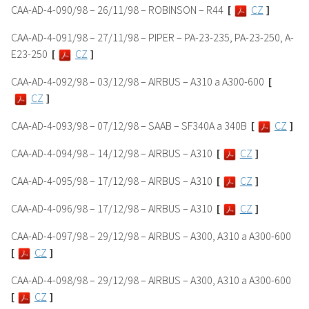
CAA-AD-4-090/98 – 26/11/98 – ROBINSON – R44
[
CZ
]
CAA-AD-4-091/98 – 27/11/98 – PIPER – PA-23-235, PA-23-250, A-
E23-250
[
CZ
]
CAA-AD-4-092/98 – 03/12/98 – AIRBUS – A310 a A300-600
[
CZ
]
CAA-AD-4-093/98 – 07/12/98 – SAAB – SF340A a 340B
[
CZ
]
CAA-AD-4-094/98 – 14/12/98 – AIRBUS – A310
[
CZ
]
CAA-AD-4-095/98 – 17/12/98 – AIRBUS – A310
[
CZ
]
CAA-AD-4-096/98 – 17/12/98 – AIRBUS – A310
[
CZ
]
CAA-AD-4-097/98 – 29/12/98 – AIRBUS – A300, A310 a A300-600
[
CZ
]
CAA-AD-4-098/98 – 29/12/98 – AIRBUS – A300, A310 a A300-600
[
CZ
]