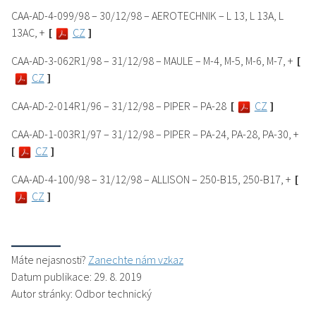
CAA-AD-4-099/98 – 30/12/98 – AEROTECHNIK – L 13, L 13A, L
13AC, +
[
CZ
]
CAA-AD-3-062R1/98 – 31/12/98 – MAULE – M-4, M-5, M-6, M-7, +
[
CZ
]
CAA-AD-2-014R1/96 – 31/12/98 – PIPER – PA-28
[
CZ
]
CAA-AD-1-003R1/97 – 31/12/98 – PIPER – PA-24, PA-28, PA-30, +
[
CZ
]
CAA-AD-4-100/98 – 31/12/98 – ALLISON – 250-B15, 250-B17, +
[
CZ
]
Máte nejasnosti?
Zanechte nám vzkaz
Datum publikace: 29. 8. 2019
Autor stránky: Odbor technický