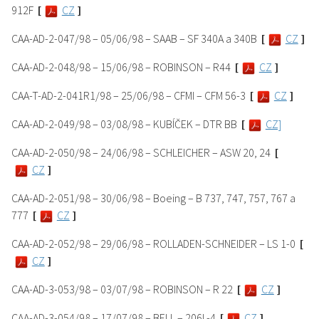
912F
[
CZ
]
CAA-AD-2-047/98 – 05/06/98 – SAAB – SF 340A a 340B
[
CZ
]
CAA-AD-2-048/98 – 15/06/98 – ROBINSON – R44
[
CZ
]
CAA-T-AD-2-041R1/98 – 25/06/98 – CFMI – CFM 56-3
[
CZ
]
CAA-AD-2-049/98 – 03/08/98 – KUBÍČEK – DTR BB
[
CZ]
CAA-AD-2-050/98 – 24/06/98 – SCHLEICHER – ASW 20, 24
[
CZ
]
CAA-AD-2-051/98 – 30/06/98 – Boeing – B 737, 747, 757, 767 a
777
[
CZ
]
CAA-AD-2-052/98 – 29/06/98 – ROLLADEN-SCHNEIDER – LS 1-0
[
CZ
]
CAA-AD-3-053/98 – 03/07/98 – ROBINSON – R 22
[
CZ
]
CAA-AD-3-054/98 – 17/07/98 – BELL – 206L-4
[
CZ
]