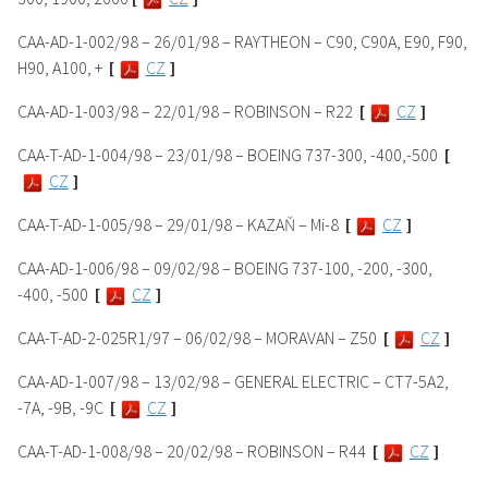
CAA-AD-1-002/98 – 26/01/98 – RAYTHEON – C90, C90A, E90, F90,
H90, A100, +
[
CZ
]
CAA-AD-1-003/98 – 22/01/98 – ROBINSON – R22
[
CZ
]
CAA-T-AD-1-004/98 – 23/01/98 – BOEING 737-300, -400,-500
[
CZ
]
CAA-T-AD-1-005/98 – 29/01/98 – KAZAŇ – Mi-8
[
CZ
]
CAA-AD-1-006/98 – 09/02/98 – BOEING 737-100, -200, -300,
-400, -500
[
CZ
]
CAA-T-AD-2-025R1/97 – 06/02/98 – MORAVAN – Z50
[
CZ
]
CAA-AD-1-007/98 – 13/02/98 – GENERAL ELECTRIC – CT7-5A2,
-7A, -9B, -9C
[
CZ
]
CAA-T-AD-1-008/98 – 20/02/98 – ROBINSON – R44
[
CZ
]