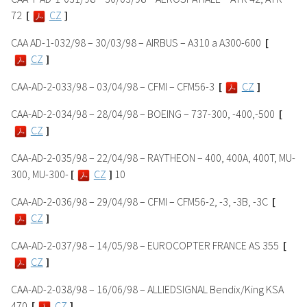
72
[
CZ
]
CAA AD-1-032/98 – 30/03/98 – AIRBUS – A310 a A300-600
[
CZ
]
CAA-AD-2-033/98 – 03/04/98 – CFMI – CFM56-3
[
CZ
]
CAA-AD-2-034/98 – 28/04/98 – BOEING – 737-300, -400,-500
[
CZ
]
CAA-AD-2-035/98 – 22/04/98 – RAYTHEON – 400, 400A, 400T, MU-
300, MU-300-
[
CZ
]
10
CAA-AD-2-036/98 – 29/04/98 – CFMI – CFM56-2, -3, -3B, -3C
[
CZ
]
CAA-AD-2-037/98 – 14/05/98 – EUROCOPTER FRANCE AS 355
[
CZ
]
CAA-AD-2-038/98 – 16/06/98 – ALLIEDSIGNAL Bendix/King KSA
470
[
CZ
]