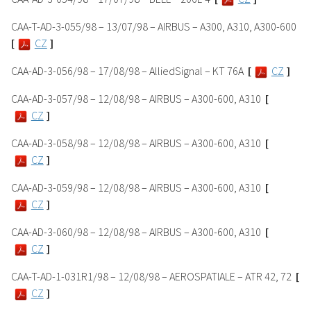
CAA-T-AD-3-055/98 – 13/07/98 – AIRBUS – A300, A310, A300-600
[
CZ
]
CAA-AD-3-056/98 – 17/08/98 – AlliedSignal – KT 76A
[
CZ
]
CAA-AD-3-057/98 – 12/08/98 – AIRBUS – A300-600, A310
[
CZ
]
CAA-AD-3-058/98 – 12/08/98 – AIRBUS – A300-600, A310
[
CZ
]
CAA-AD-3-059/98 – 12/08/98 – AIRBUS – A300-600, A310
[
CZ
]
CAA-AD-3-060/98 – 12/08/98 – AIRBUS – A300-600, A310
[
CZ
]
CAA-T-AD-1-031R1/98 – 12/08/98 – AEROSPATIALE – ATR 42, 72
[
CZ
]