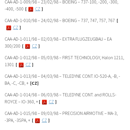
CAA-AD-1-009/98 – 23/02/98 – BOEING – 737-100, -200, -300,
-400, -500
[
CZ
]
CAA-AD-1-010/98 – 24/02/98 – BOEING – 737, 747, 757, 767
[
CZ
]
CAA-AD-1-011/98 – 02/03/98 – EXTRA FLUGZEUGBAU – EA
300/200
[
CZ
]
CAA-AD-1-012/98 – 05/03/98 – FIRST TECHNOLOGY, Halon 1211,
1301
[
CZ
]
CAA-AD-1-013/98 – 04/03/98 – TELEDYNE CONT. IO-520-A, -B, -
BA, -C, -CB, +
[CZ]
CAA-AD-1-014/98 – 06/03/98 – TELEDYNE CONT. and ROLLS-
ROYCE – IO-360, +
[
CZ
]
CAA-AD-1-015/98 – 09/03/98 – PRECISION AIRMOTIVE – MA-3,
-3PA, -3SPA, +
[
CZ
]