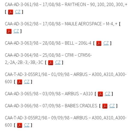
CAA-AD-3-061/98 – 17/08/98 – RAYTHEON – 90, 100, 200, 300, +
[
CZ
]
CAA-AD-3-062/98 – 17/08/98 – MAULE AEROSPACE – M-4, +
[
CZ
]
CAA-AD-3-063/98 – 28/08/98 – BELL – 206L-4
[
CZ
]
CAA-AD-3-064/98 – 25/08/98 – CFMI – CFM56-
2,-2A,-2B.-3,-3B,-3C
[
CZ
]
CAA-T-AD-3-055R1/98 – 01/09/98 – AIRBUS – A300, A310, A300-
600
[
CZ
]
CAA-AD-3-065/98 – 03/09/98 – AIRBUS – A310
[
CZ
]
CAA-AD-3-066/98 – 07/09/98 – BABIES CRADLES
[
CZ
]
CAA-T-AD-3-055R2/98 – 09/09/98 – AIRBUS – A300, A310, A300-
600
[
CZ
]