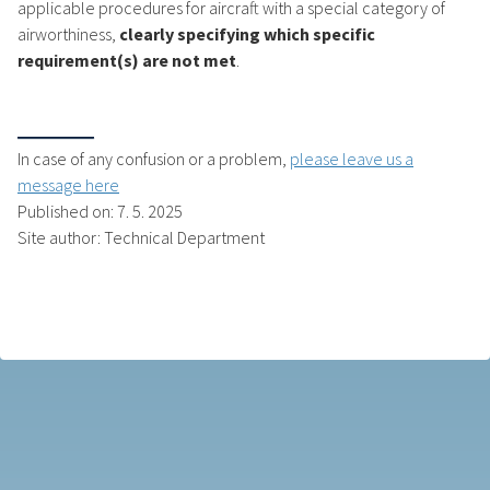
applicable procedures for aircraft with a special category of
airworthiness,
clearly specifying which specific
requirement(s) are not met
.
In case of any confusion or a problem,
please leave us a
message here
Published on: 7. 5. 2025
Site author: Technical Department