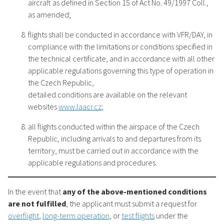
aircraft as defined in Section 15 of Act No. 49/1997 Coll.,
as amended;
flights shall be conducted in accordance with VFR/DAY, in
compliance with the limitations or conditions specified in
the technical certificate, and in accordance with all other
applicable regulations governing this type of operation in
the Czech Republic,
detailed conditions are available on the relevant
websites
www.laacr.cz
;
all flights conducted within the airspace of the Czech
Republic, including arrivals to and departures from its
territory, must be carried out in accordance with the
applicable regulations and procedures.
In the event that
any of the above-mentioned conditions
are not fulfilled
, the applicant must submit a request for
overflight
,
long-term operation
, or
test flights
under the