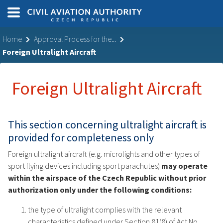
Home
Approval Process for the...
Foreign Ultralight Aircraft
Foreign Ultralight Aircraft
This section concerning ultralight aircraft is
provided for completeness only
Foreign ultralight aircraft (e.g. microlights and other types of
sport flying devices including sport parachutes)
may operate
within the airspace of the Czech Republic without prior
authorization only
under the following conditions:
the type of ultralight complies with the relevant
characteristics defined under Section 81(8) of Act No.