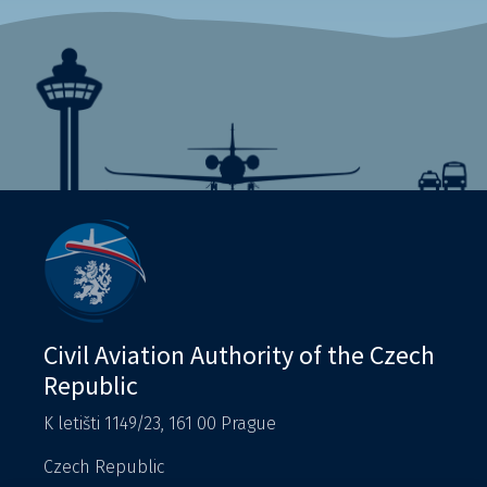
Civil Aviation Authority of the Czech
Republic
K letišti 1149/23, 161 00 Prague
Czech Republic