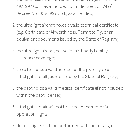
49/1997 Coll., as amended, or under Section 24 of
Decree No. 108/1997 Coll., as amended;
the ultralight aircraft holds a valid technical certificate
(e.g. Certificate of Airworthiness, Permit to Fly, or an
equivalent document) issued by the State of Registry;
the ultralight aircraft has valid third-party liability
insurance coverage;
the pilot holds a valid license for the given type of
ultralight aircraft, as required by the State of Registry;
the pilot holds a valid medical certificate (if not included
within the pilot license);
ultralight aircraft will not be used for commercial
operation flights;
No test flights shall be performed with the ultralight